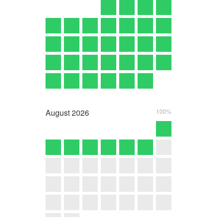
August
2026
100%