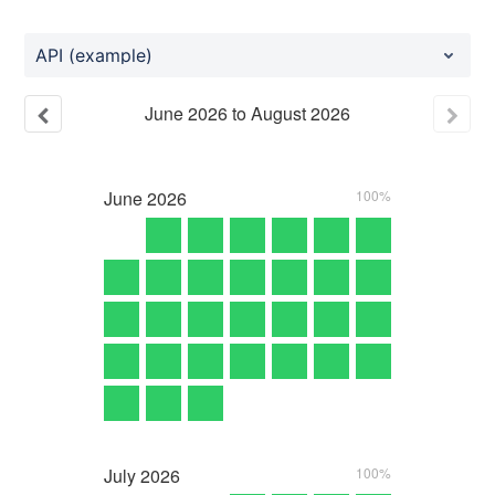
API (example)
June
2026
to
August
2026
June
2026
100%
July
2026
100%