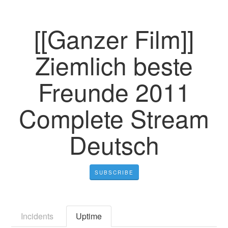
[[Ganzer Film]]
Ziemlich beste
Freunde 2011
Complete Stream
Deutsch
SUBSCRIBE
Incidents
Uptime